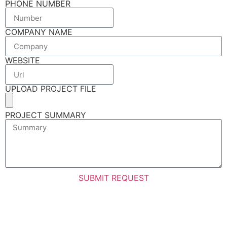
PHONE NUMBER
COMPANY NAME
WEBSITE
UPLOAD PROJECT FILE
PROJECT SUMMARY
SUBMIT REQUEST