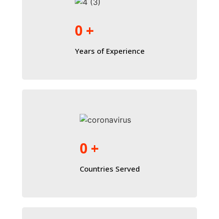
0
+
Years of Experience
0
+
Countries Served