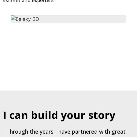
skill set and expertise.
I can build your story
Through the years I have partnered with great