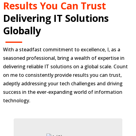
Results You Can Trust
Delivering IT Solutions
Globally
With a steadfast commitment to excellence, I, as a
seasoned professional, bring a wealth of expertise in
delivering reliable IT solutions on a global scale. Count
on me to consistently provide results you can trust,
adeptly addressing your tech challenges and driving
success in the ever-expanding world of information
technology.