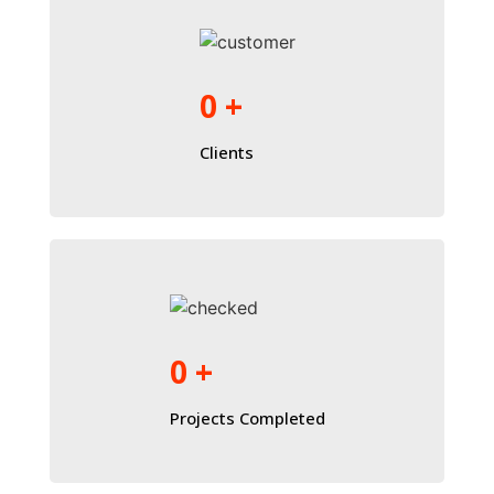
0
+
Clients
0
+
Projects Completed