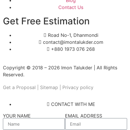
Blog
Contact Us
Get Free Estimation
Road No-1, Dhanmondi
contact@imontalukder.com
+880 1973 076 268
Copyright © 2018 – 2026 Imon Talukder | All Rights
Reserved.
Get a Proposal
| Sitemap | Privacy policy
CONTACT WITH ME
YOUR NAME
EMAIL ADDRESS