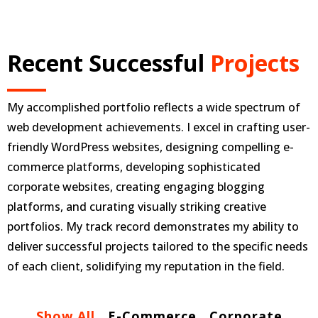
Recent Successful
Projects
My accomplished portfolio reflects a wide spectrum of
web development achievements. I excel in crafting user-
friendly WordPress websites, designing compelling e-
commerce platforms, developing sophisticated
corporate websites, creating engaging blogging
platforms, and curating visually striking creative
portfolios. My track record demonstrates my ability to
deliver successful projects tailored to the specific needs
of each client, solidifying my reputation in the field.
Show All
E-Commerce
Corporate