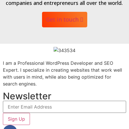
companies and entrepreneurs all over the world.
Get in touch
I am a Professional WordPress Developer and SEO
Expert. I specialize in creating websites that work well
with users in mind, while also being optimized for
search engines.
Newsletter
Sign Up