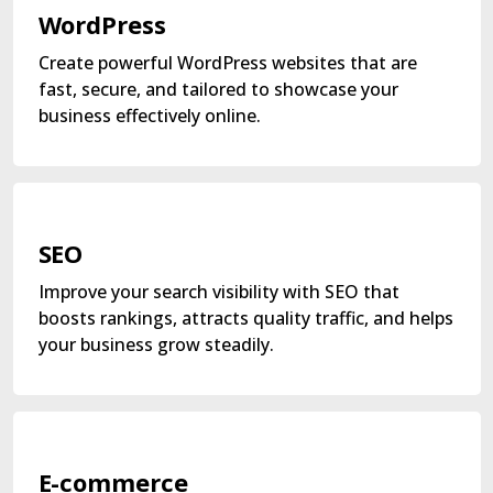
WordPress
Create powerful WordPress websites that are
fast, secure, and tailored to showcase your
business effectively online.
SEO
Improve your search visibility with SEO that
boosts rankings, attracts quality traffic, and helps
your business grow steadily.
E-commerce