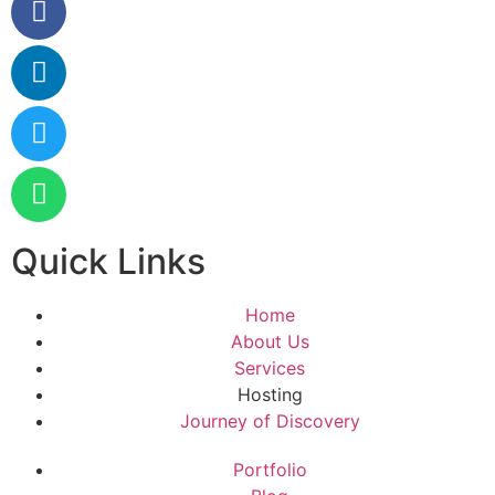
Quick Links
Home
About Us
Services
Hosting
Journey of Discovery
Portfolio