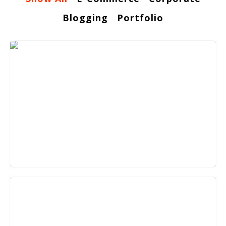
Blogging
Portfolio