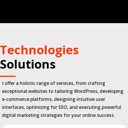
Technologies
Solutions
I offer a holistic range of services, from crafting
exceptional websites to tailoring WordPress, developing
e-commerce platforms, designing intuitive user
interfaces, optimizing for SEO, and executing powerful
digital marketing strategies for your online success.