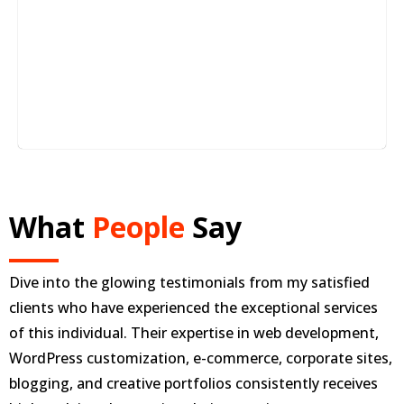
What
People
Say
Dive into the glowing testimonials from my satisfied
clients who have experienced the exceptional services
of this individual. Their expertise in web development,
WordPress customization, e-commerce, corporate sites,
blogging, and creative portfolios consistently receives