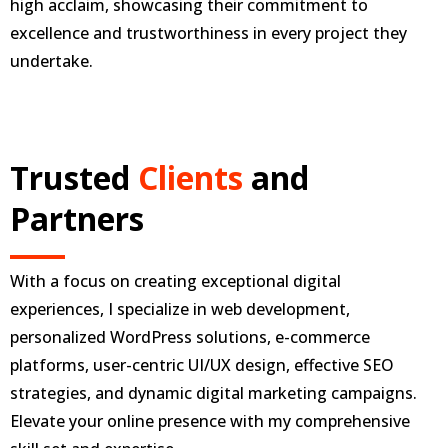
high acclaim, showcasing their commitment to
excellence and trustworthiness in every project they
undertake.
Trusted
Clients
and
Partners
With a focus on creating exceptional digital
experiences, I specialize in web development,
personalized WordPress solutions, e-commerce
platforms, user-centric UI/UX design, effective SEO
strategies, and dynamic digital marketing campaigns.
Elevate your online presence with my comprehensive