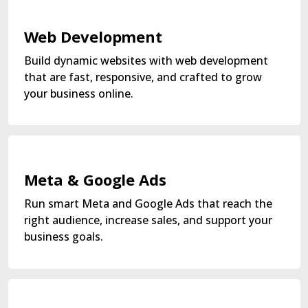
Web Development
Build dynamic websites with web development
that are fast, responsive, and crafted to grow
your business online.
Meta & Google Ads
Run smart Meta and Google Ads that reach the
right audience, increase sales, and support your
business goals.