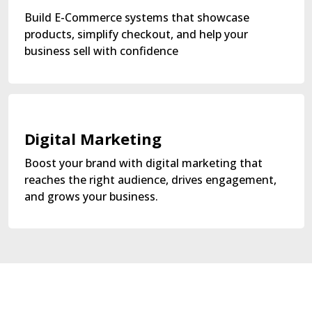
Build E-Commerce systems that showcase
products, simplify checkout, and help your
business sell with confidence
Digital Marketing
Boost your brand with digital marketing that
reaches the right audience, drives engagement,
and grows your business.