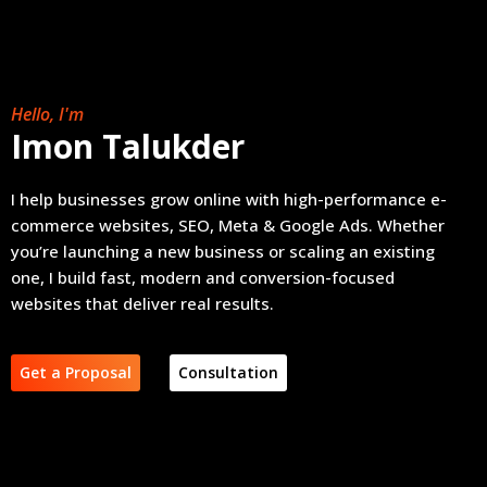
Hello, I'm
Imon Talukder
I help businesses grow online with high-performance e-
commerce websites, SEO, Meta & Google Ads. Whether
you’re launching a new business or scaling an existing
one, I build fast, modern and conversion-focused
websites that deliver real results.
Get a Proposal
Consultation